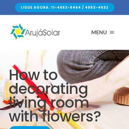
Skip
LIGUE AGORA: 11-4653-6464 / 4653-4632
to
content
MENU
HOME
How to
SERVIÇOS
decorating
living room
SOBRE NÓS
with flowers?
FALE CONOSCO