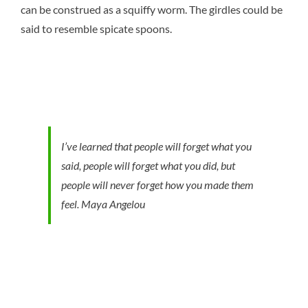
can be construed as a squiffy worm. The girdles could be
said to resemble spicate spoons.
I’ve learned that people will forget what you
said, people will forget what you did, but
people will never forget how you made them
feel.
Maya Angelou