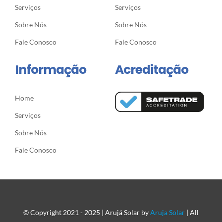
Serviços
Serviços
Sobre Nós
Sobre Nós
Fale Conosco
Fale Conosco
Informação
Acreditação
Home
Serviços
Sobre Nós
Fale Conosco
© Copyright 2021 - 2025 | Arujá Solar by
Aruja Solar
| All