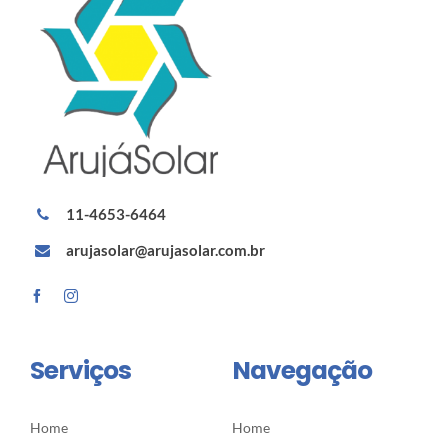
11-4653-6464
arujasolar@arujasolar.com.br
Serviços
Navegação
Home
Home