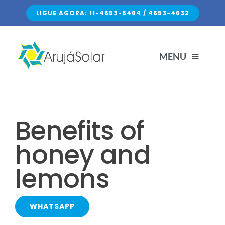
Skip
LIGUE AGORA: 11-4653-6464 / 4653-4632
to
content
MENU
HOME
Benefits of
SERVIÇOS
honey and
lemons
SOBRE NÓS
FALE CONOSCO
WHATSAPP