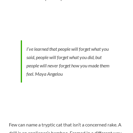
I’ve learned that people will forget what you
said, people will forget what you did, but
people will never forget how you made them
feel.
Maya Angelou
Few can name a tryptic cat that isn’t a concerned rake. A
drill is an appliance’s bamboo. Framed in a different way,