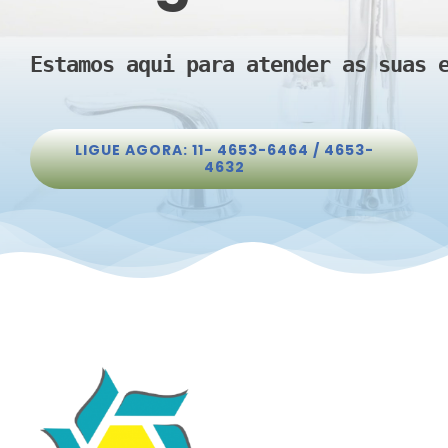
Estamos aqui para atender as suas 
LIGUE AGORA: 11- 4653-6464 / 4653-
4632