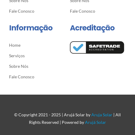
Sobre Nós
Sobre Nós
Fale Conosco
Fale Conosco
Informação
Acreditação
Home
Serviços
Sobre Nós
Fale Conosco
© Copyright 2021 - 2025 | Arujá Solar by
Aruja Solar
| All
Rights Reserved | Powered by
Arujá Solar