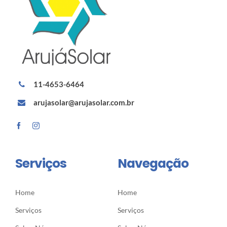
11-4653-6464
arujasolar@arujasolar.com.br
Serviços
Navegação
Home
Home
Serviços
Serviços