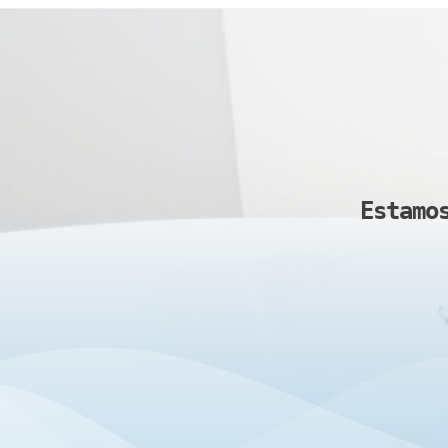
Estamo