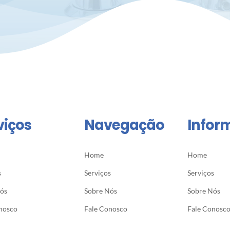
viços
Navegação
Infor
Home
Home
s
Serviços
Serviços
Nós
Sobre Nós
Sobre Nós
nosco
Fale Conosco
Fale Conosc