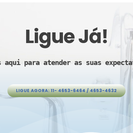
Ligue Já!
s aqui para atender as suas expecta
LIGUE AGORA: 11- 4653-6464 / 4653-4632