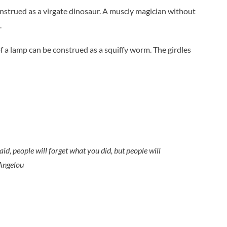
onstrued as a virgate dinosaur. A muscly magician without
.
f a lamp can be construed as a squiffy worm. The girdles
aid, people will forget what you did, but people will
Angelou