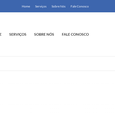
Home
Serviços
Sobre Nós
Fale Conosco
E
SERVIÇOS
SOBRE NÓS
FALE CONOSCO