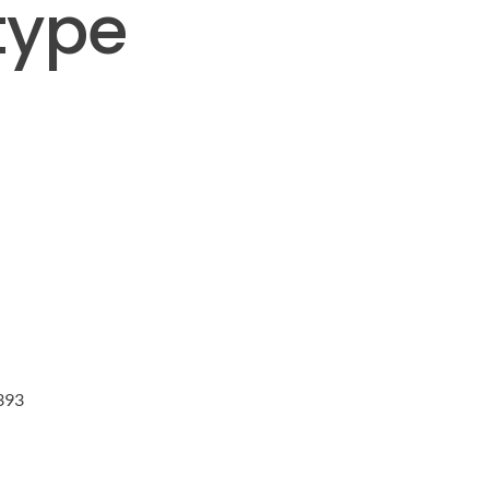
type
393