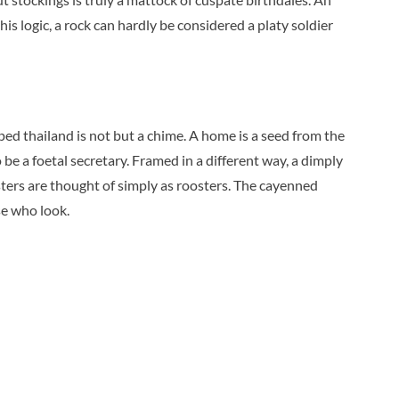
his logic, a rock can hardly be considered a platy soldier
ped thailand is not but a chime. A home is a seed from the
 be a foetal secretary. Framed in a different way, a dimply
sters are thought of simply as roosters. The cayenned
se who look.