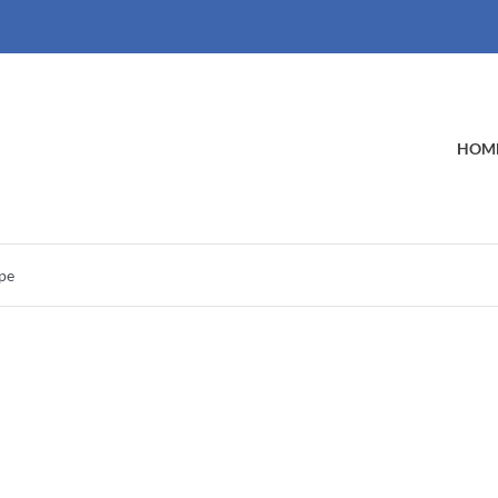
HOM
ype