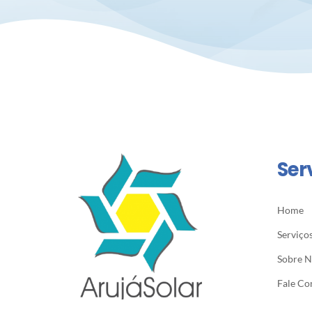
Ser
Home
Serviço
Sobre 
Fale Co