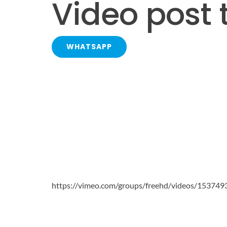
Video post 
WHATSAPP
https://vimeo.com/groups/freehd/videos/153749