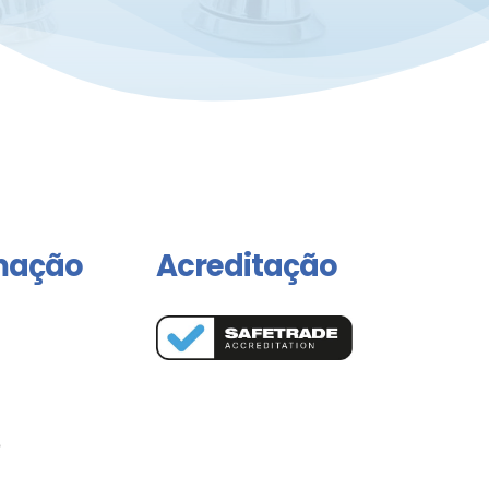
mação
Acreditação
o