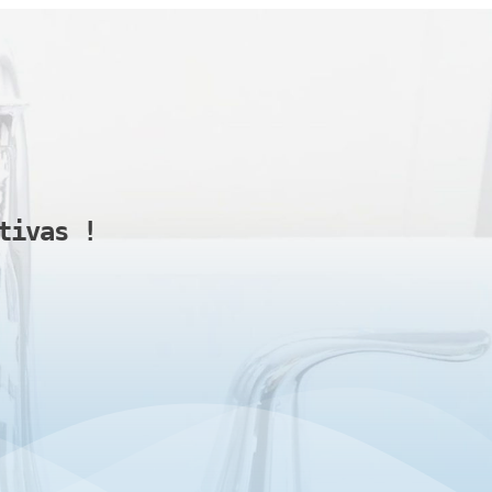
tivas 
!