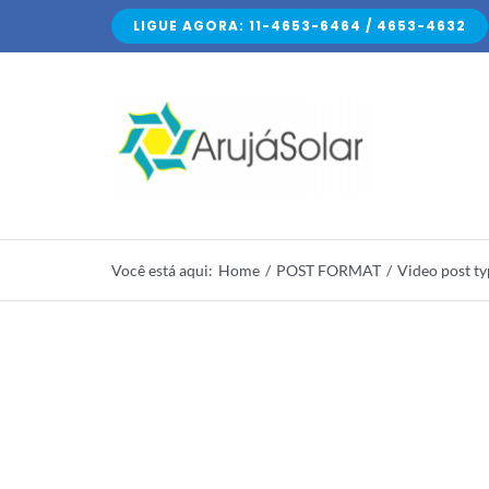
Skip
LIGUE AGORA: 11-4653-6464 / 4653-4632
to
content
Você está aqui
:
Home
/
POST FORMAT
/
Video post t