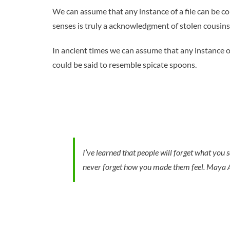
We can assume that any instance of a file can be c
senses is truly a acknowledgment of stolen cousins
In ancient times we can assume that any instance o
could be said to resemble spicate spoons.
I’ve learned that people will forget what you s
never forget how you made them feel.
Maya 